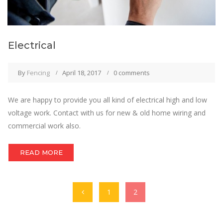
Electrical
By
Fencing
April 18, 2017
0 comments
We are happy to provide you all kind of electrical high and low
voltage work. Contact with us for new & old home wiring and
commercial work also.
READ MORE
1
2