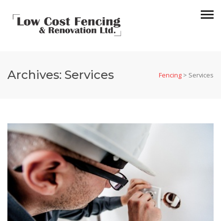
Archives:
Services
Fencing
>
Services