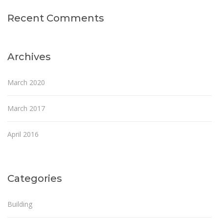
Recent Comments
Archives
March 2020
March 2017
April 2016
Categories
Building