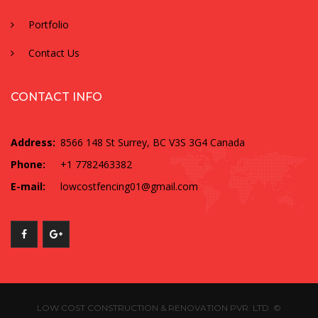
Portfolio
Contact Us
CONTACT INFO
Address:
8566 148 St Surrey, BC V3S 3G4 Canada
Phone:
+1 7782463382
E-mail:
lowcostfencing01@gmail.com
LOW COST CONSTRUCTION & RENOVATION PVR. LTD. ©