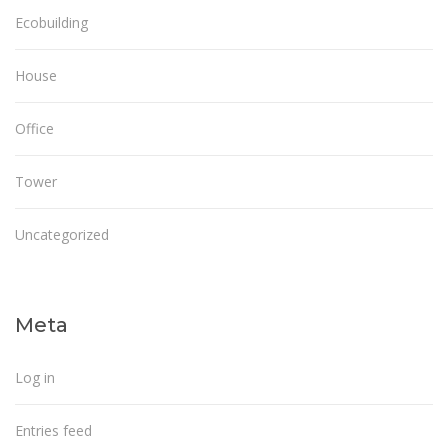
Ecobuilding
House
Office
Tower
Uncategorized
Meta
Log in
Entries feed