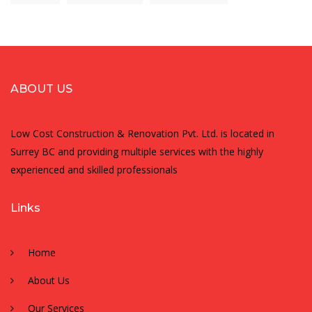
ABOUT US
Low Cost Construction & Renovation Pvt. Ltd. is located in
Surrey BC and providing multiple services with the highly
experienced and skilled professionals
Links
Home
About Us
Our Services