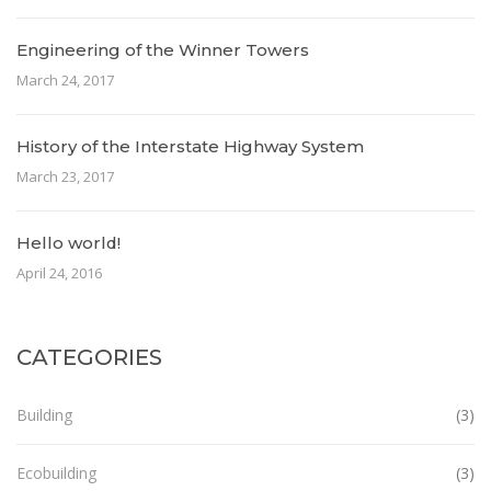
Engineering of the Winner Towers
March 24, 2017
History of the Interstate Highway System
March 23, 2017
Hello world!
April 24, 2016
CATEGORIES
Building
(3)
Ecobuilding
(3)