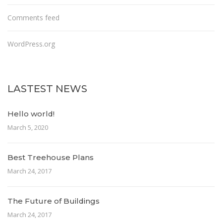
Comments feed
WordPress.org
LASTEST NEWS
Hello world!
March 5, 2020
Best Treehouse Plans
March 24, 2017
The Future of Buildings
March 24, 2017