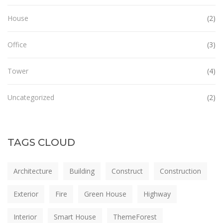
House
(2)
Office
(3)
Tower
(4)
Uncategorized
(2)
TAGS CLOUD
Architecture
Building
Construct
Construction
Exterior
Fire
Green House
Highway
Interior
Smart House
ThemeForest