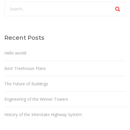
Recent Posts
Hello world!
Best Treehouse Plans
The Future of Buildings
Engineering of the Winner Towers
History of the Interstate Highway System