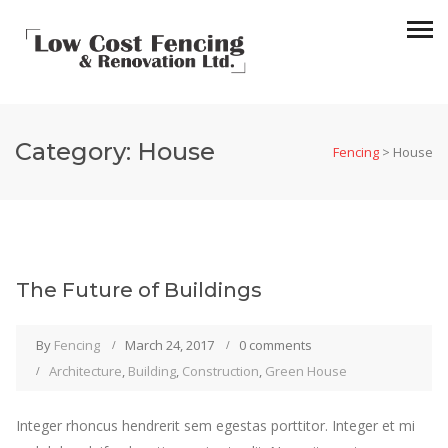
Category:
House
Fencing
>
House
The Future of Buildings
By
Fencing
March 24, 2017
0 comments
Architecture
,
Building
,
Construction
,
Green House
Integer rhoncus hendrerit sem egestas porttitor. Integer et mi