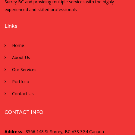
Surrey BC and providing multiple services with the highly
experienced and skilled professionals
Links
Home
About Us
Our Services
Portfolio
Contact Us
CONTACT INFO
Address:
8566 148 St Surrey, BC V3S 3G4 Canada