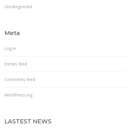
Uncategorized
Meta
Log in
Entries feed
Comments feed
WordPress.org
LASTEST NEWS