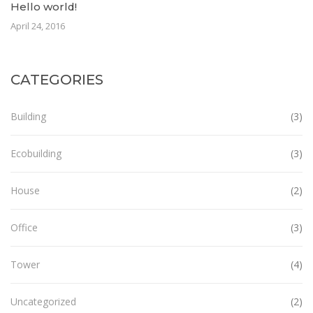
Hello world!
April 24, 2016
CATEGORIES
Building
(3)
Ecobuilding
(3)
House
(2)
Office
(3)
Tower
(4)
Uncategorized
(2)