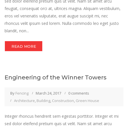
sed dolor eleifend pretium quis ut velit. Nam sit amet arcu
feugiat, consequat orci at, ultrices magna. Aliquam vestibulum,
eros vel venenatis vulputate, erat augue suscipit mi, nec
rhoncus velit ipsum sed lorem. Nulla commodo leo eget justo
blandit, non...
READ MORE
Engineering of the Winner Towers
By
Fencing
March 24, 2017
0 comments
Architecture
,
Building
,
Construction
,
Green House
Integer rhoncus hendrerit sem egestas porttitor. Integer et mi
sed dolor eleifend pretium quis ut velit. Nam sit amet arcu