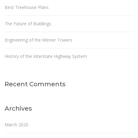
Best Treehouse Plans
The Future of Buildings
Engineering of the Winner Towers
History of the Interstate Highway System
Recent Comments
Archives
March 2020