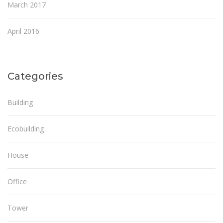
March 2017
April 2016
Categories
Building
Ecobuilding
House
Office
Tower