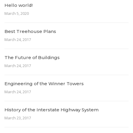
Hello world!
March 5, 2020
Best Treehouse Plans
March 24, 2017
The Future of Buildings
March 24, 2017
Engineering of the Winner Towers
March 24, 2017
History of the Interstate Highway System
March 23, 2017