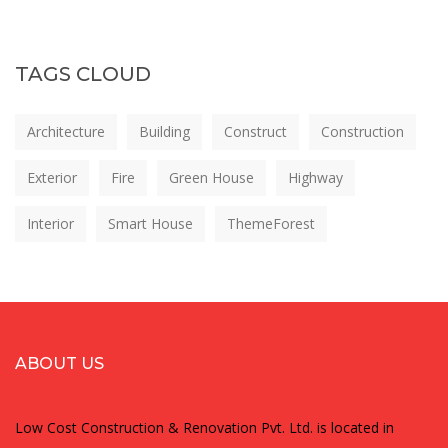
TAGS CLOUD
Architecture
Building
Construct
Construction
Exterior
Fire
Green House
Highway
Interior
Smart House
ThemeForest
ABOUT US
Low Cost Construction & Renovation Pvt. Ltd. is located in