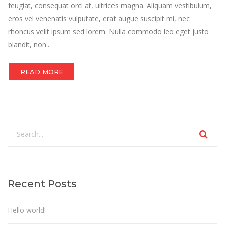
feugiat, consequat orci at, ultrices magna. Aliquam vestibulum,
eros vel venenatis vulputate, erat augue suscipit mi, nec
rhoncus velit ipsum sed lorem. Nulla commodo leo eget justo
blandit, non...
READ MORE
Recent Posts
Hello world!